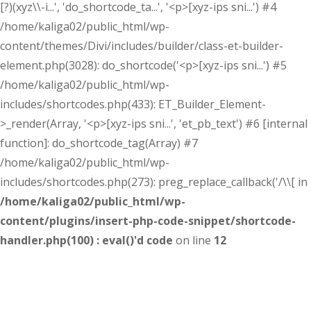
[?)(xyz\\-i...', 'do_shortcode_ta...', '<p>[xyz-ips sni...') #4
/home/kaliga02/public_html/wp-
content/themes/Divi/includes/builder/class-et-builder-
element.php(3028): do_shortcode('<p>[xyz-ips sni...') #5
/home/kaliga02/public_html/wp-
includes/shortcodes.php(433): ET_Builder_Element-
>_render(Array, '<p>[xyz-ips sni...', 'et_pb_text') #6 [internal
function]: do_shortcode_tag(Array) #7
/home/kaliga02/public_html/wp-
includes/shortcodes.php(273): preg_replace_callback('/\\[ in
/home/kaliga02/public_html/wp-
content/plugins/insert-php-code-snippet/shortcode-
handler.php(100) : eval()'d code
on line
12