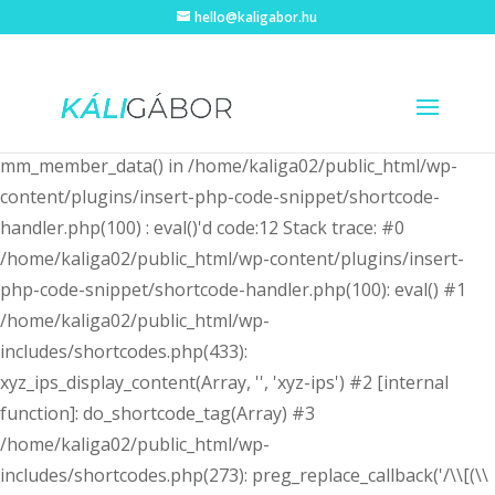
hello@kaligabor.hu
Fatal error
: Uncaught Error: Call to undefined function
mm_member_data() in /home/kaliga02/public_html/wp-
content/plugins/insert-php-code-snippet/shortcode-
handler.php(100) : eval()'d code:12 Stack trace: #0
/home/kaliga02/public_html/wp-content/plugins/insert-
php-code-snippet/shortcode-handler.php(100): eval() #1
/home/kaliga02/public_html/wp-
includes/shortcodes.php(433):
xyz_ips_display_content(Array, '', 'xyz-ips') #2 [internal
function]: do_shortcode_tag(Array) #3
/home/kaliga02/public_html/wp-
includes/shortcodes.php(273): preg_replace_callback('/\\[(\\